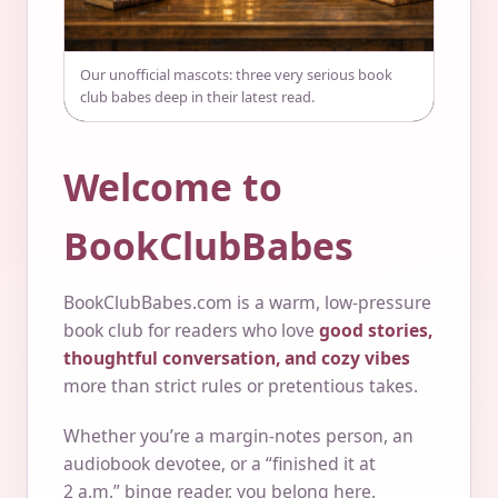
Our unofficial mascots: three very serious book
club babes deep in their latest read.
Welcome to
BookClubBabes
BookClubBabes.com is a warm, low-pressure
book club for readers who love
good stories,
thoughtful conversation, and cozy vibes
more than strict rules or pretentious takes.
Whether you’re a margin-notes person, an
audiobook devotee, or a “finished it at
2 a.m.” binge reader, you belong here.