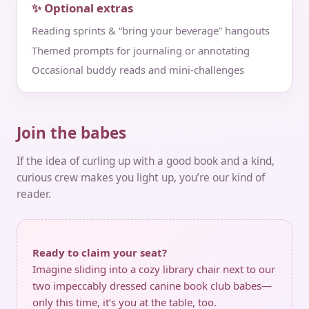
✨ Optional extras
Reading sprints & “bring your beverage” hangouts
Themed prompts for journaling or annotating
Occasional buddy reads and mini‑challenges
Join the babes
If the idea of curling up with a good book and a kind,
curious crew makes you light up, you’re our kind of
reader.
Ready to claim your seat?
Imagine sliding into a cozy library chair next to our
two impeccably dressed canine book club babes—
only this time, it’s you at the table, too.