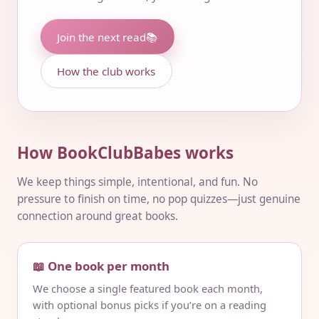
Join the next read
📚
How the club works
How BookClubBabes works
We keep things simple, intentional, and fun. No
pressure to finish on time, no pop quizzes—just genuine
connection around great books.
📖 One book per month
We choose a single featured book each month,
with optional bonus picks if you’re on a reading