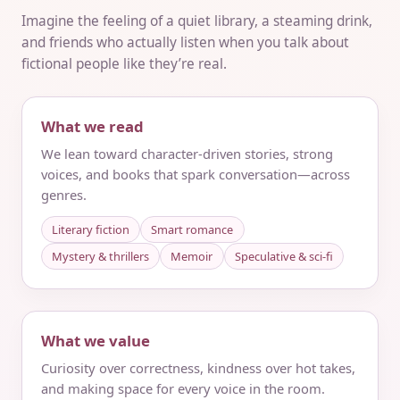
Imagine the feeling of a quiet library, a steaming drink,
and friends who actually listen when you talk about
fictional people like they’re real.
What we read
We lean toward character-driven stories, strong
voices, and books that spark conversation—across
genres.
Literary fiction
Smart romance
Mystery & thrillers
Memoir
Speculative & sci‑fi
What we value
Curiosity over correctness, kindness over hot takes,
and making space for every voice in the room.