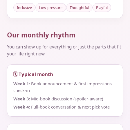
Inclusive
Low-pressure
Thoughtful
Playful
Our monthly rhythm
You can show up for everything or just the parts that fit
your life right now.
🗓 Typical month
Week 1:
Book announcement & first impressions
check‑in
Week 3:
Mid‑book discussion (spoiler‑aware)
Week 4:
Full‑book conversation & next pick vote