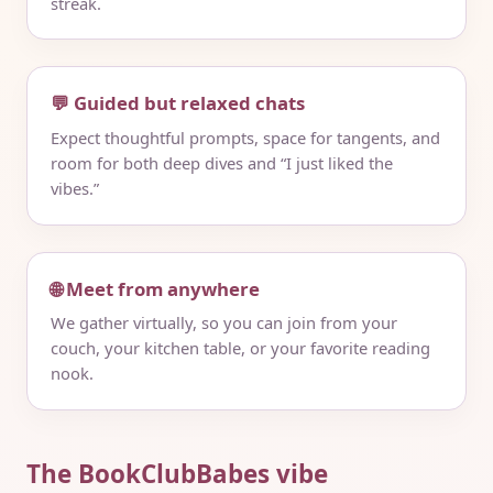
streak.
💬 Guided but relaxed chats
Expect thoughtful prompts, space for tangents, and
room for both deep dives and “I just liked the
vibes.”
🌐 Meet from anywhere
We gather virtually, so you can join from your
couch, your kitchen table, or your favorite reading
nook.
The BookClubBabes vibe