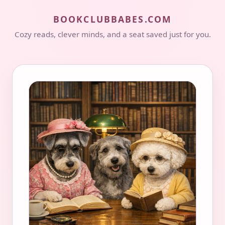
BOOKCLUBBABES.COM
Cozy reads, clever minds, and a seat saved just for you.