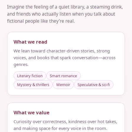
Imagine the feeling of a quiet library, a steaming drink,
and friends who actually listen when you talk about
fictional people like they’re real.
What we read
We lean toward character-driven stories, strong
voices, and books that spark conversation—across
genres.
Literary fiction
Smart romance
Mystery & thrillers
Memoir
Speculative & sci‑fi
What we value
Curiosity over correctness, kindness over hot takes,
and making space for every voice in the room.