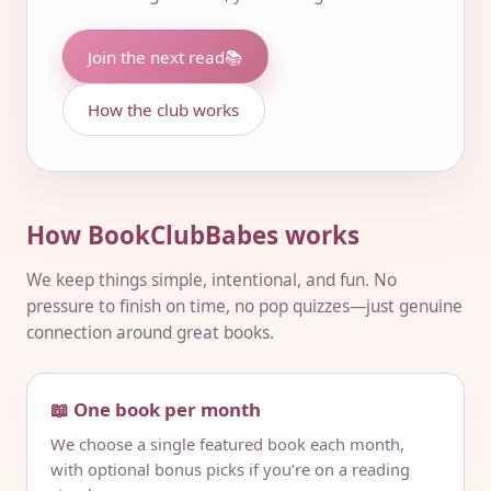
Join the next read
📚
How the club works
How BookClubBabes works
We keep things simple, intentional, and fun. No
pressure to finish on time, no pop quizzes—just genuine
connection around great books.
📖 One book per month
We choose a single featured book each month,
with optional bonus picks if you’re on a reading