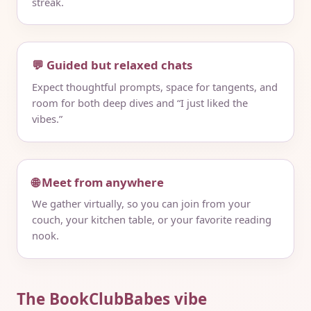
streak.
💬 Guided but relaxed chats
Expect thoughtful prompts, space for tangents, and
room for both deep dives and “I just liked the
vibes.”
🌐 Meet from anywhere
We gather virtually, so you can join from your
couch, your kitchen table, or your favorite reading
nook.
The BookClubBabes vibe