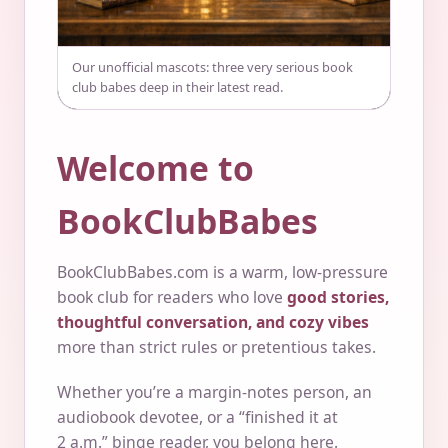
Our unofficial mascots: three very serious book
club babes deep in their latest read.
Welcome to
BookClubBabes
BookClubBabes.com is a warm, low-pressure
book club for readers who love
good stories,
thoughtful conversation, and cozy vibes
more than strict rules or pretentious takes.
Whether you’re a margin-notes person, an
audiobook devotee, or a “finished it at
2 a.m.” binge reader, you belong here.