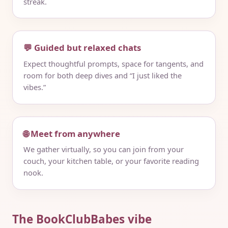
streak.
💬 Guided but relaxed chats
Expect thoughtful prompts, space for tangents, and
room for both deep dives and “I just liked the
vibes.”
🌐 Meet from anywhere
We gather virtually, so you can join from your
couch, your kitchen table, or your favorite reading
nook.
The BookClubBabes vibe