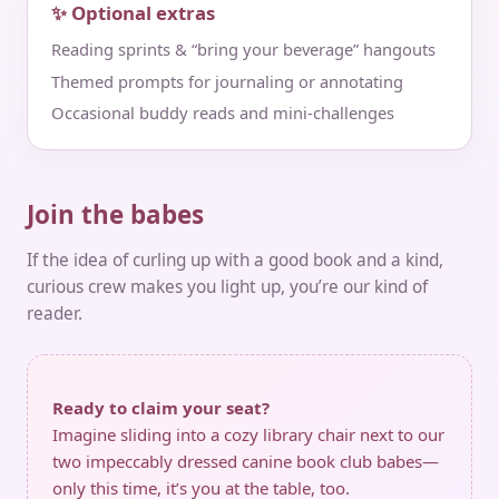
✨ Optional extras
Reading sprints & “bring your beverage” hangouts
Themed prompts for journaling or annotating
Occasional buddy reads and mini‑challenges
Join the babes
If the idea of curling up with a good book and a kind,
curious crew makes you light up, you’re our kind of
reader.
Ready to claim your seat?
Imagine sliding into a cozy library chair next to our
two impeccably dressed canine book club babes—
only this time, it’s you at the table, too.