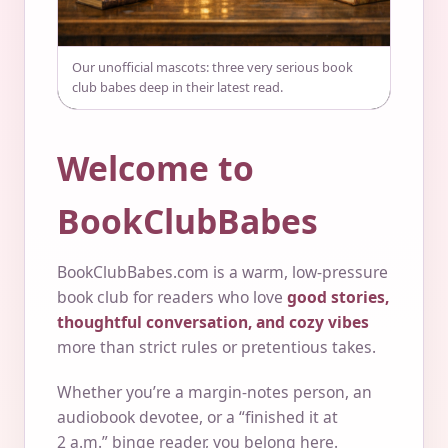
Our unofficial mascots: three very serious book
club babes deep in their latest read.
Welcome to
BookClubBabes
BookClubBabes.com is a warm, low-pressure
book club for readers who love
good stories,
thoughtful conversation, and cozy vibes
more than strict rules or pretentious takes.
Whether you’re a margin-notes person, an
audiobook devotee, or a “finished it at
2 a.m.” binge reader, you belong here.