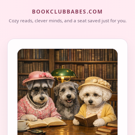
BOOKCLUBBABES.COM
Cozy reads, clever minds, and a seat saved just for you.