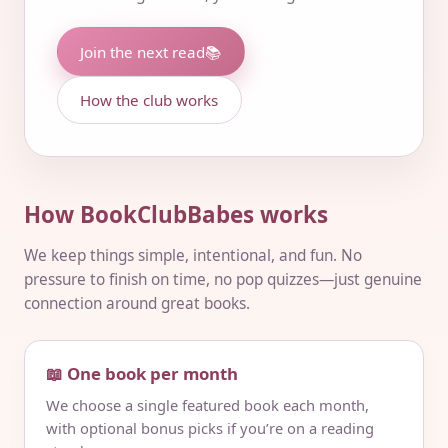
Join the next read
📚
How the club works
How BookClubBabes works
We keep things simple, intentional, and fun. No
pressure to finish on time, no pop quizzes—just genuine
connection around great books.
📖 One book per month
We choose a single featured book each month,
with optional bonus picks if you’re on a reading