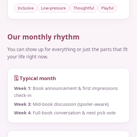
Inclusive
Low-pressure
Thoughtful
Playful
Our monthly rhythm
You can show up for everything or just the parts that fit
your life right now.
🗓 Typical month
Week 1:
Book announcement & first impressions
check‑in
Week 3:
Mid‑book discussion (spoiler‑aware)
Week 4:
Full‑book conversation & next pick vote