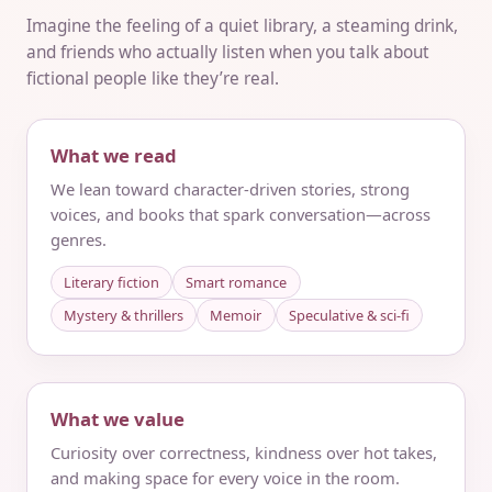
Imagine the feeling of a quiet library, a steaming drink,
and friends who actually listen when you talk about
fictional people like they’re real.
What we read
We lean toward character-driven stories, strong
voices, and books that spark conversation—across
genres.
Literary fiction
Smart romance
Mystery & thrillers
Memoir
Speculative & sci‑fi
What we value
Curiosity over correctness, kindness over hot takes,
and making space for every voice in the room.