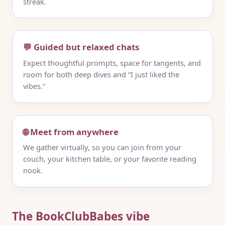
streak.
💬 Guided but relaxed chats
Expect thoughtful prompts, space for tangents, and
room for both deep dives and “I just liked the
vibes.”
🌐 Meet from anywhere
We gather virtually, so you can join from your
couch, your kitchen table, or your favorite reading
nook.
The BookClubBabes vibe