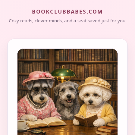
BOOKCLUBBABES.COM
Cozy reads, clever minds, and a seat saved just for you.