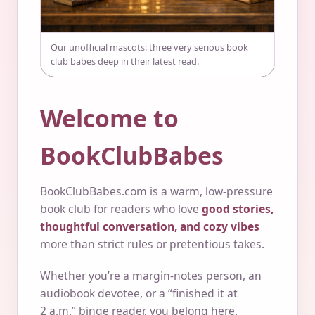
Our unofficial mascots: three very serious book
club babes deep in their latest read.
Welcome to
BookClubBabes
BookClubBabes.com is a warm, low-pressure
book club for readers who love
good stories,
thoughtful conversation, and cozy vibes
more than strict rules or pretentious takes.
Whether you’re a margin-notes person, an
audiobook devotee, or a “finished it at
2 a.m.” binge reader, you belong here.