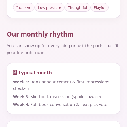
Inclusive
Low-pressure
Thoughtful
Playful
Our monthly rhythm
You can show up for everything or just the parts that fit
your life right now.
🗓 Typical month
Week 1:
Book announcement & first impressions
check‑in
Week 3:
Mid‑book discussion (spoiler‑aware)
Week 4:
Full‑book conversation & next pick vote