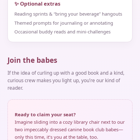
✨ Optional extras
Reading sprints & “bring your beverage” hangouts
Themed prompts for journaling or annotating
Occasional buddy reads and mini‑challenges
Join the babes
If the idea of curling up with a good book and a kind,
curious crew makes you light up, you’re our kind of
reader.
Ready to claim your seat?
Imagine sliding into a cozy library chair next to our
two impeccably dressed canine book club babes—
only this time, it’s you at the table, too.