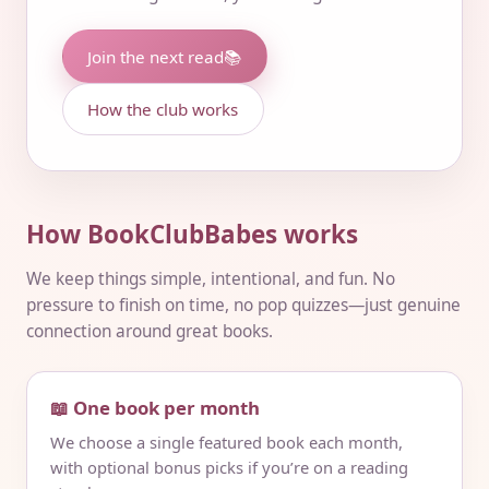
Join the next read
📚
How the club works
How BookClubBabes works
We keep things simple, intentional, and fun. No
pressure to finish on time, no pop quizzes—just genuine
connection around great books.
📖 One book per month
We choose a single featured book each month,
with optional bonus picks if you’re on a reading