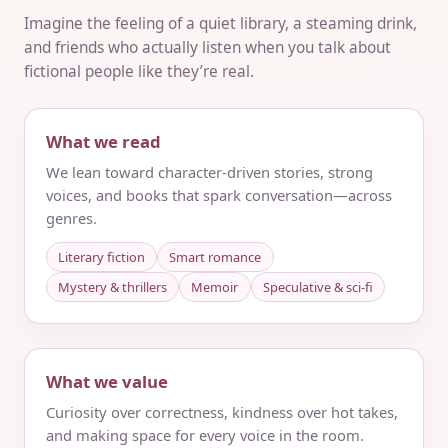
Imagine the feeling of a quiet library, a steaming drink,
and friends who actually listen when you talk about
fictional people like they’re real.
What we read
We lean toward character-driven stories, strong
voices, and books that spark conversation—across
genres.
Literary fiction
Smart romance
Mystery & thrillers
Memoir
Speculative & sci‑fi
What we value
Curiosity over correctness, kindness over hot takes,
and making space for every voice in the room.