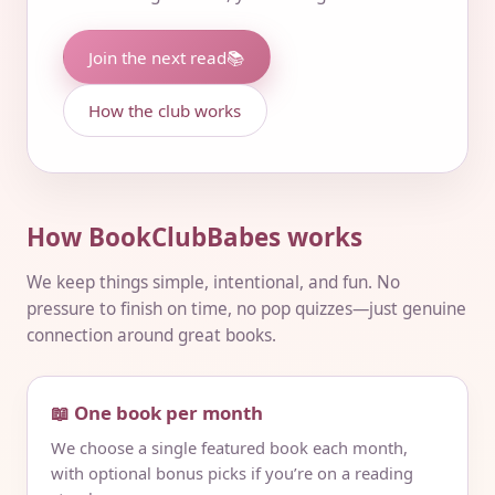
Join the next read
📚
How the club works
How BookClubBabes works
We keep things simple, intentional, and fun. No
pressure to finish on time, no pop quizzes—just genuine
connection around great books.
📖 One book per month
We choose a single featured book each month,
with optional bonus picks if you’re on a reading