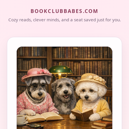
BOOKCLUBBABES.COM
Cozy reads, clever minds, and a seat saved just for you.