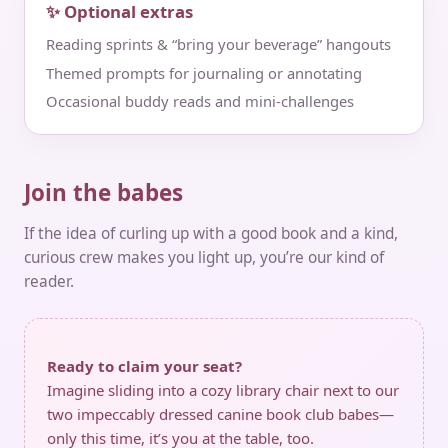
✨ Optional extras
Reading sprints & “bring your beverage” hangouts
Themed prompts for journaling or annotating
Occasional buddy reads and mini‑challenges
Join the babes
If the idea of curling up with a good book and a kind,
curious crew makes you light up, you’re our kind of
reader.
Ready to claim your seat?
Imagine sliding into a cozy library chair next to our
two impeccably dressed canine book club babes—
only this time, it’s you at the table, too.