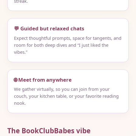
streak.
💬 Guided but relaxed chats
Expect thoughtful prompts, space for tangents, and
room for both deep dives and “I just liked the
vibes.”
🌐 Meet from anywhere
We gather virtually, so you can join from your
couch, your kitchen table, or your favorite reading
nook.
The BookClubBabes vibe