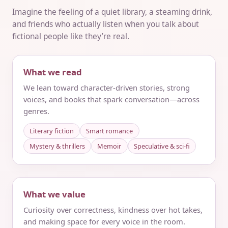
Imagine the feeling of a quiet library, a steaming drink,
and friends who actually listen when you talk about
fictional people like they’re real.
What we read
We lean toward character-driven stories, strong
voices, and books that spark conversation—across
genres.
Literary fiction
Smart romance
Mystery & thrillers
Memoir
Speculative & sci‑fi
What we value
Curiosity over correctness, kindness over hot takes,
and making space for every voice in the room.