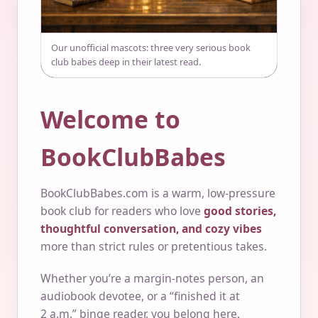
Our unofficial mascots: three very serious book
club babes deep in their latest read.
Welcome to
BookClubBabes
BookClubBabes.com is a warm, low-pressure
book club for readers who love
good stories,
thoughtful conversation, and cozy vibes
more than strict rules or pretentious takes.
Whether you’re a margin-notes person, an
audiobook devotee, or a “finished it at
2 a.m.” binge reader, you belong here.