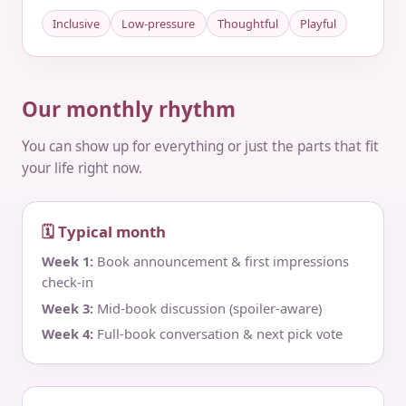
Inclusive
Low-pressure
Thoughtful
Playful
Our monthly rhythm
You can show up for everything or just the parts that fit
your life right now.
🗓 Typical month
Week 1:
Book announcement & first impressions
check‑in
Week 3:
Mid‑book discussion (spoiler‑aware)
Week 4:
Full‑book conversation & next pick vote