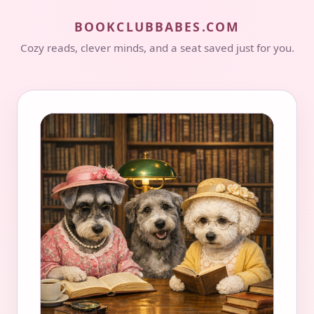
BOOKCLUBBABES.COM
Cozy reads, clever minds, and a seat saved just for you.