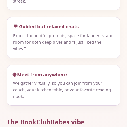
streak.
💬 Guided but relaxed chats
Expect thoughtful prompts, space for tangents, and
room for both deep dives and “I just liked the
vibes.”
🌐 Meet from anywhere
We gather virtually, so you can join from your
couch, your kitchen table, or your favorite reading
nook.
The BookClubBabes vibe