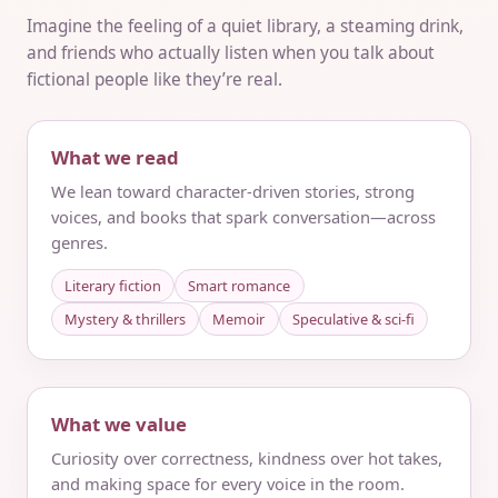
Imagine the feeling of a quiet library, a steaming drink,
and friends who actually listen when you talk about
fictional people like they’re real.
What we read
We lean toward character-driven stories, strong
voices, and books that spark conversation—across
genres.
Literary fiction
Smart romance
Mystery & thrillers
Memoir
Speculative & sci‑fi
What we value
Curiosity over correctness, kindness over hot takes,
and making space for every voice in the room.