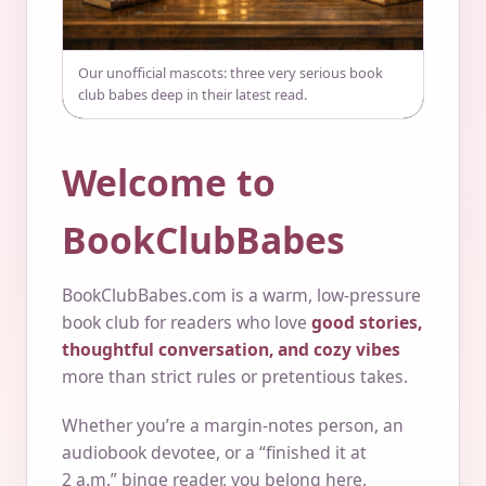
Our unofficial mascots: three very serious book
club babes deep in their latest read.
Welcome to
BookClubBabes
BookClubBabes.com is a warm, low-pressure
book club for readers who love
good stories,
thoughtful conversation, and cozy vibes
more than strict rules or pretentious takes.
Whether you’re a margin-notes person, an
audiobook devotee, or a “finished it at
2 a.m.” binge reader, you belong here.