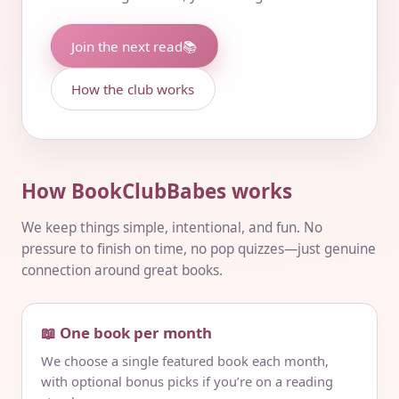
Join the next read
📚
How the club works
How BookClubBabes works
We keep things simple, intentional, and fun. No
pressure to finish on time, no pop quizzes—just genuine
connection around great books.
📖 One book per month
We choose a single featured book each month,
with optional bonus picks if you’re on a reading