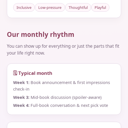
Inclusive
Low-pressure
Thoughtful
Playful
Our monthly rhythm
You can show up for everything or just the parts that fit
your life right now.
🗓 Typical month
Week 1:
Book announcement & first impressions
check‑in
Week 3:
Mid‑book discussion (spoiler‑aware)
Week 4:
Full‑book conversation & next pick vote