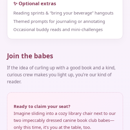
✨ Optional extras
Reading sprints & “bring your beverage” hangouts
Themed prompts for journaling or annotating
Occasional buddy reads and mini‑challenges
Join the babes
If the idea of curling up with a good book and a kind,
curious crew makes you light up, you’re our kind of
reader.
Ready to claim your seat?
Imagine sliding into a cozy library chair next to our
two impeccably dressed canine book club babes—
only this time, it’s you at the table, too.