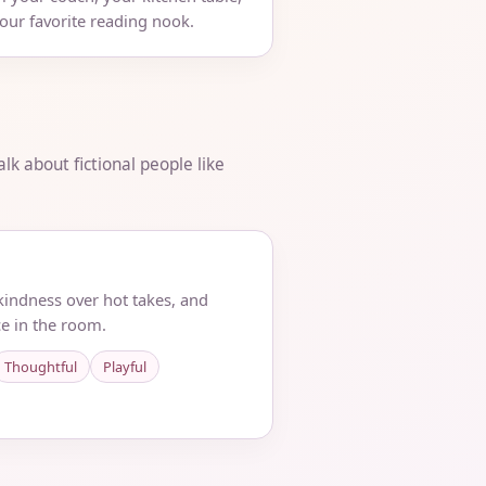
your favorite reading nook.
lk about fictional people like
 kindness over hot takes, and
e in the room.
Thoughtful
Playful