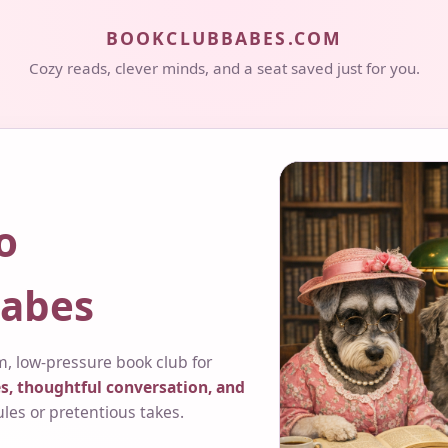
BOOKCLUBBABES.COM
Cozy reads, clever minds, and a seat saved just for you.
o
abes
, low-pressure book club for
s, thoughtful conversation, and
ules or pretentious takes.