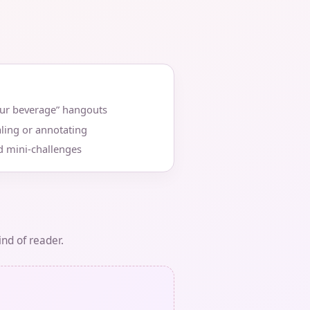
our beverage” hangouts
ling or annotating
d mini‑challenges
ind of reader.