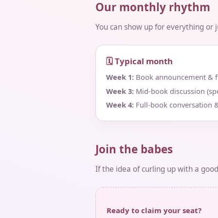
Our monthly rhythm
You can show up for everything or jus
🗓 Typical month
Week 1:
Book announcement & fir
Week 3:
Mid‑book discussion (spo
Week 4:
Full‑book conversation &
Join the babes
If the idea of curling up with a goo
Ready to claim your seat?