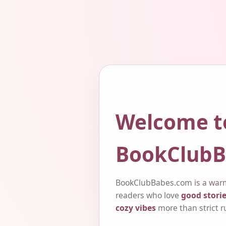
Welcome t
BookClubB
BookClubBabes.com is a warm
readers who love
good storie
cozy vibes
more than strict r