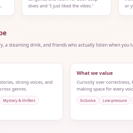
.
dives and “I just liked the vibes.”
or 
be
ry, a steaming drink, and friends who actually listen when you ta
What we value
tories, strong voices, and
Curiosity over correctness,
cross genres.
making space for every voic
Mystery & thrillers
Inclusive
Low-pressure