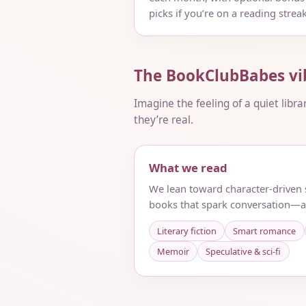
picks if you’re on a reading streak
The BookClubBabes vi
Imagine the feeling of a quiet libra
they’re real.
What we read
We lean toward character-driven s
books that spark conversation—a
Literary fiction
Smart romance
Memoir
Speculative & sci‑fi