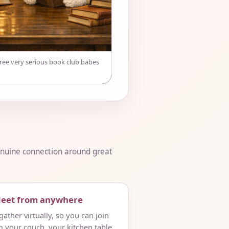
hree very serious book club babes
genuine connection around great
Meet from anywhere
ather virtually, so you can join
m your couch, your kitchen table,