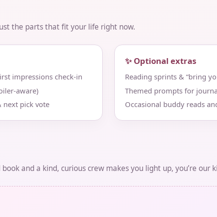
t the parts that fit your life right now.
✨ Optional extras
st impressions check‑in
Reading sprints & “bring y
iler‑aware)
Themed prompts for journa
 next pick vote
Occasional buddy reads an
d book and a kind, curious crew makes you light up, you’re our k