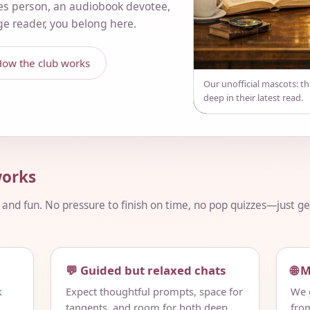
es person, an audiobook devotee,
nge reader, you belong here.
ow the club works
Our unofficial mascots: t
deep in their latest read.
orks
, and fun. No pressure to finish on time, no pop quizzes—just 
💬 Guided but relaxed chats
🌐 
k
Expect thoughtful prompts, space for
We g
tangents, and room for both deep
fro