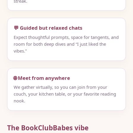
streak.
💬 Guided but relaxed chats
Expect thoughtful prompts, space for tangents, and
room for both deep dives and “I just liked the
vibes.”
🌐 Meet from anywhere
We gather virtually, so you can join from your
couch, your kitchen table, or your favorite reading
nook.
The BookClubBabes vibe