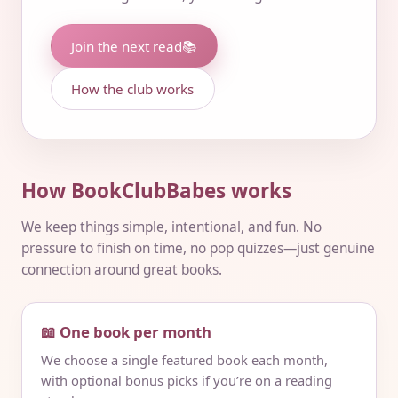
Join the next read
📚
How the club works
How BookClubBabes works
We keep things simple, intentional, and fun. No
pressure to finish on time, no pop quizzes—just genuine
connection around great books.
📖 One book per month
We choose a single featured book each month,
with optional bonus picks if you’re on a reading