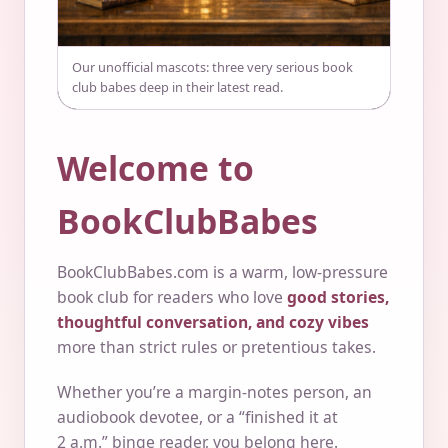
Our unofficial mascots: three very serious book
club babes deep in their latest read.
Welcome to
BookClubBabes
BookClubBabes.com is a warm, low-pressure
book club for readers who love
good stories,
thoughtful conversation, and cozy vibes
more than strict rules or pretentious takes.
Whether you’re a margin-notes person, an
audiobook devotee, or a “finished it at
2 a.m.” binge reader, you belong here.