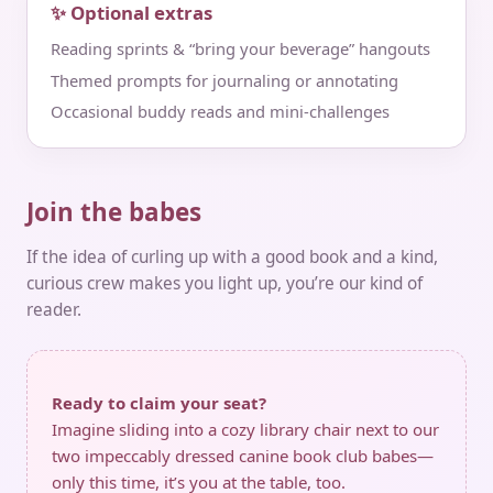
✨ Optional extras
Reading sprints & “bring your beverage” hangouts
Themed prompts for journaling or annotating
Occasional buddy reads and mini‑challenges
Join the babes
If the idea of curling up with a good book and a kind,
curious crew makes you light up, you’re our kind of
reader.
Ready to claim your seat?
Imagine sliding into a cozy library chair next to our
two impeccably dressed canine book club babes—
only this time, it’s you at the table, too.