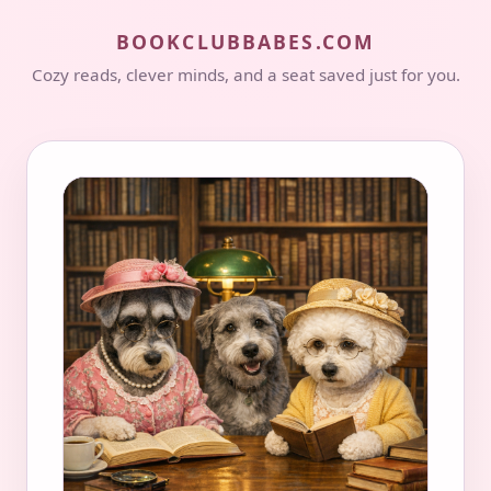
BOOKCLUBBABES.COM
Cozy reads, clever minds, and a seat saved just for you.