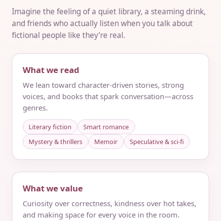
Imagine the feeling of a quiet library, a steaming drink,
and friends who actually listen when you talk about
fictional people like they’re real.
What we read
We lean toward character-driven stories, strong
voices, and books that spark conversation—across
genres.
Literary fiction
Smart romance
Mystery & thrillers
Memoir
Speculative & sci‑fi
What we value
Curiosity over correctness, kindness over hot takes,
and making space for every voice in the room.