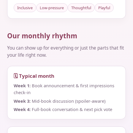
Inclusive
Low-pressure
Thoughtful
Playful
Our monthly rhythm
You can show up for everything or just the parts that fit
your life right now.
🗓 Typical month
Week 1:
Book announcement & first impressions
check‑in
Week 3:
Mid‑book discussion (spoiler‑aware)
Week 4:
Full‑book conversation & next pick vote