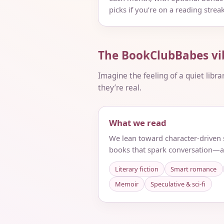
picks if you’re on a reading streak
The BookClubBabes vi
Imagine the feeling of a quiet libra
they’re real.
What we read
We lean toward character-driven s
books that spark conversation—a
Literary fiction
Smart romance
Memoir
Speculative & sci‑fi