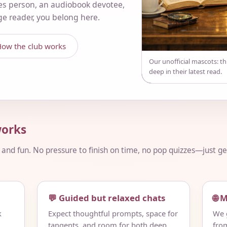
es person, an audiobook devotee,
nge reader, you belong here.
ow the club works
Our unofficial mascots: t
deep in their latest read.
orks
, and fun. No pressure to finish on time, no pop quizzes—just 
💬 Guided but relaxed chats
🌐 
k
Expect thoughtful prompts, space for
We g
tangents, and room for both deep
fro