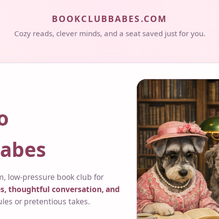
BOOKCLUBBABES.COM
Cozy reads, clever minds, and a seat saved just for you.
o
abes
, low-pressure book club for
s, thoughtful conversation, and
ules or pretentious takes.