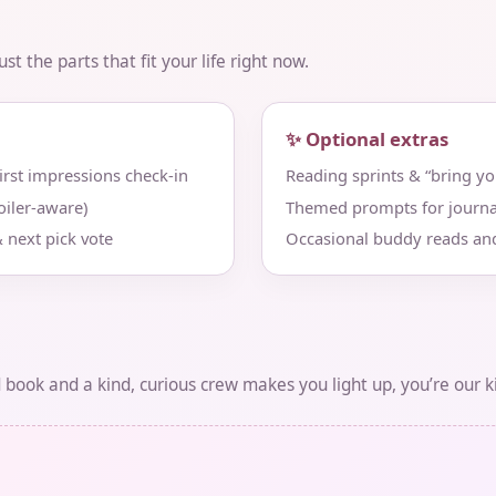
t the parts that fit your life right now.
✨ Optional extras
st impressions check‑in
Reading sprints & “bring y
iler‑aware)
Themed prompts for journa
 next pick vote
Occasional buddy reads an
d book and a kind, curious crew makes you light up, you’re our k