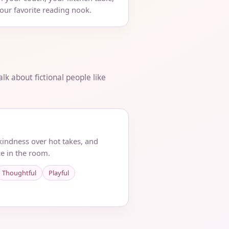
your favorite reading nook.
lk about fictional people like
 kindness over hot takes, and
e in the room.
Thoughtful
Playful