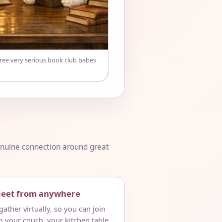
hree very serious book club babes
genuine connection around great
Meet from anywhere
ather virtually, so you can join
m your couch, your kitchen table,