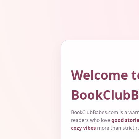
Welcome t
BookClubB
BookClubBabes.com is a warm
readers who love
good storie
cozy vibes
more than strict r