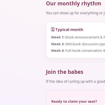
Our monthly rhythm
You can show up for everything or jus
🗓 Typical month
Week 1:
Book announcement & fir
Week 3:
Mid‑book discussion (spo
Week 4:
Full‑book conversation &
Join the babes
If the idea of curling up with a goo
Ready to claim your seat?