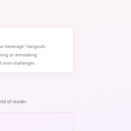
our beverage” hangouts
ling or annotating
d mini‑challenges
ind of reader.