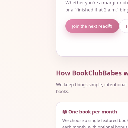
Whether you’re a margin-not
or a “finished it at 2 a.m.” bi
Join the next read
📚
H
How BookClubBabes w
We keep things simple, intentional
books.
📖 One book per month
We choose a single featured boo
each month, with optional bonus