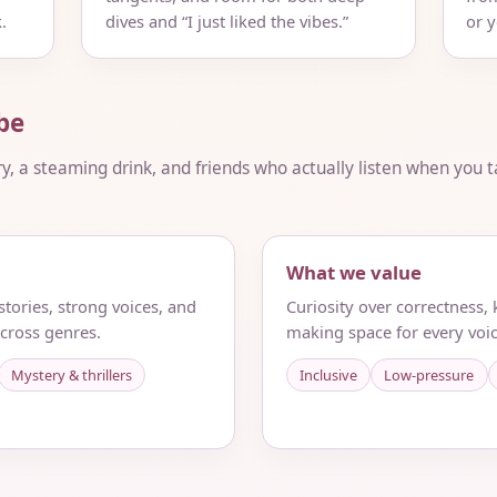
.
dives and “I just liked the vibes.”
or 
be
ry, a steaming drink, and friends who actually listen when you ta
What we value
tories, strong voices, and
Curiosity over correctness,
cross genres.
making space for every voic
Mystery & thrillers
Inclusive
Low-pressure