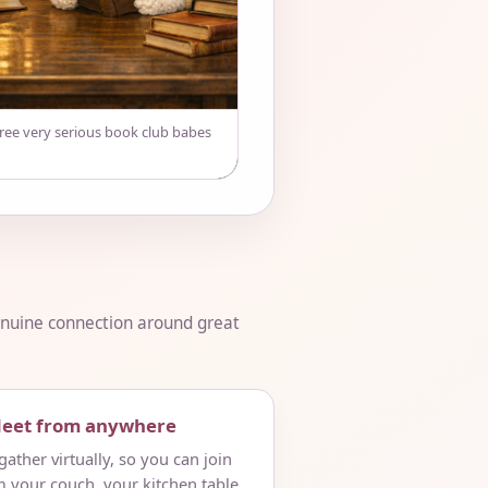
hree very serious book club babes
genuine connection around great
Meet from anywhere
ather virtually, so you can join
m your couch, your kitchen table,