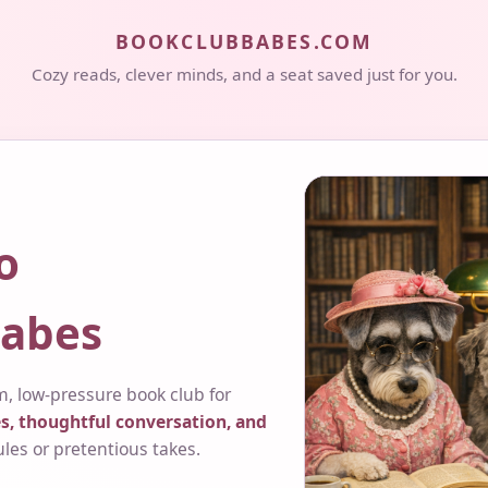
BOOKCLUBBABES.COM
Cozy reads, clever minds, and a seat saved just for you.
o
abes
, low-pressure book club for
s, thoughtful conversation, and
ules or pretentious takes.