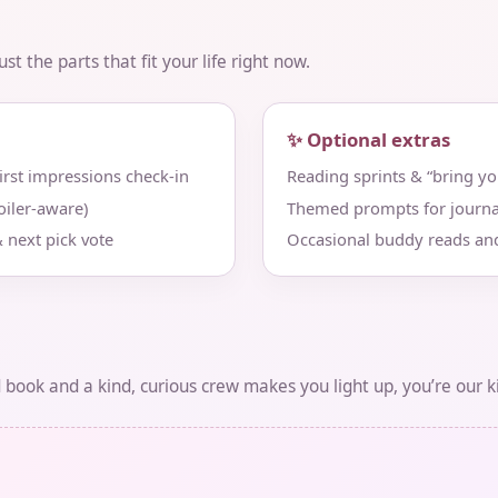
t the parts that fit your life right now.
✨ Optional extras
st impressions check‑in
Reading sprints & “bring y
iler‑aware)
Themed prompts for journa
 next pick vote
Occasional buddy reads an
d book and a kind, curious crew makes you light up, you’re our k