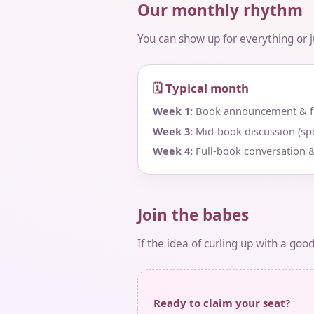
Our monthly rhythm
You can show up for everything or jus
🗓 Typical month
Week 1:
Book announcement & fir
Week 3:
Mid‑book discussion (spo
Week 4:
Full‑book conversation &
Join the babes
If the idea of curling up with a goo
Ready to claim your seat?