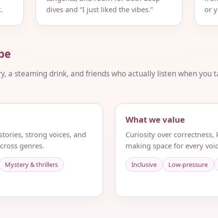
.
dives and “I just liked the vibes.”
or 
be
ry, a steaming drink, and friends who actually listen when you ta
What we value
tories, strong voices, and
Curiosity over correctness,
cross genres.
making space for every voic
Mystery & thrillers
Inclusive
Low-pressure