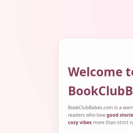
Welcome t
BookClubB
BookClubBabes.com is a warm
readers who love
good storie
cozy vibes
more than strict r