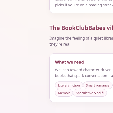
picks if you’re on a reading streak
The BookClubBabes vi
Imagine the feeling of a quiet libra
they’re real.
What we read
We lean toward character-driven s
books that spark conversation—a
Literary fiction
Smart romance
Memoir
Speculative & sci‑fi