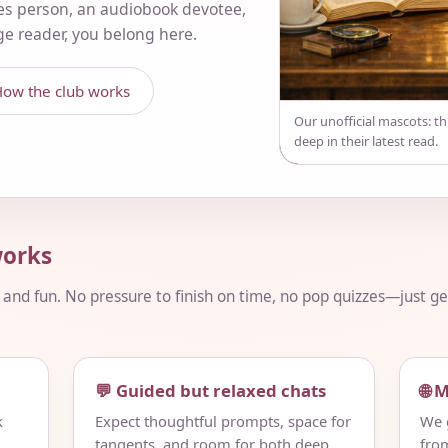
es person, an audiobook devotee,
nge reader, you belong here.
ow the club works
Our unofficial mascots: t
deep in their latest read.
orks
, and fun. No pressure to finish on time, no pop quizzes—just 
💬 Guided but relaxed chats
🌐 
k
Expect thoughtful prompts, space for
We g
tangents, and room for both deep
fro