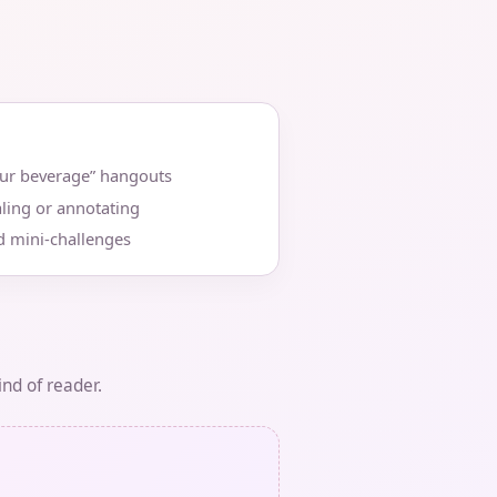
our beverage” hangouts
ling or annotating
d mini‑challenges
ind of reader.