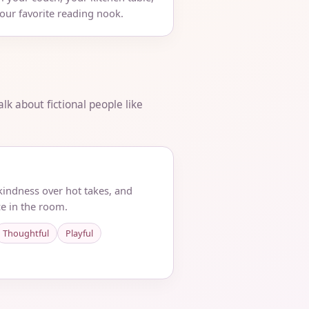
your favorite reading nook.
lk about fictional people like
 kindness over hot takes, and
e in the room.
Thoughtful
Playful