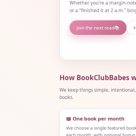
Whether you’re a margin-not
or a “finished it at 2 a.m.” bi
Join the next read
📚
H
How BookClubBabes w
We keep things simple, intentional
books.
📖 One book per month
We choose a single featured boo
each month, with optional bonus