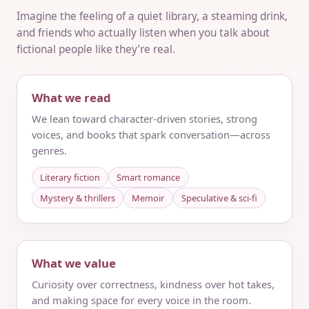
Imagine the feeling of a quiet library, a steaming drink,
and friends who actually listen when you talk about
fictional people like they’re real.
What we read
We lean toward character-driven stories, strong
voices, and books that spark conversation—across
genres.
Literary fiction
Smart romance
Mystery & thrillers
Memoir
Speculative & sci‑fi
What we value
Curiosity over correctness, kindness over hot takes,
and making space for every voice in the room.