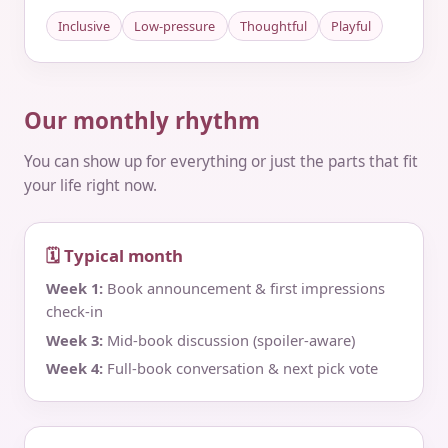
Inclusive
Low-pressure
Thoughtful
Playful
Our monthly rhythm
You can show up for everything or just the parts that fit
your life right now.
🗓 Typical month
Week 1:
Book announcement & first impressions
check‑in
Week 3:
Mid‑book discussion (spoiler‑aware)
Week 4:
Full‑book conversation & next pick vote