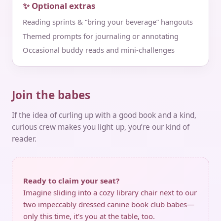
✨ Optional extras
Reading sprints & “bring your beverage” hangouts
Themed prompts for journaling or annotating
Occasional buddy reads and mini‑challenges
Join the babes
If the idea of curling up with a good book and a kind,
curious crew makes you light up, you’re our kind of
reader.
Ready to claim your seat?
Imagine sliding into a cozy library chair next to our
two impeccably dressed canine book club babes—
only this time, it’s you at the table, too.