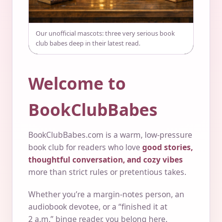
Our unofficial mascots: three very serious book
club babes deep in their latest read.
Welcome to
BookClubBabes
BookClubBabes.com is a warm, low-pressure
book club for readers who love
good stories,
thoughtful conversation, and cozy vibes
more than strict rules or pretentious takes.
Whether you’re a margin-notes person, an
audiobook devotee, or a “finished it at
2 a.m.” binge reader, you belong here.