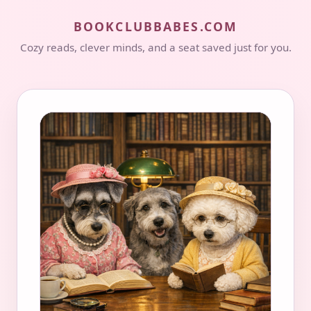
BOOKCLUBBABES.COM
Cozy reads, clever minds, and a seat saved just for you.