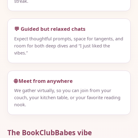
streak.
💬 Guided but relaxed chats
Expect thoughtful prompts, space for tangents, and
room for both deep dives and “I just liked the
vibes.”
🌐 Meet from anywhere
We gather virtually, so you can join from your
couch, your kitchen table, or your favorite reading
nook.
The BookClubBabes vibe