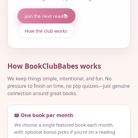
Join the next read
📚
How the club works
How BookClubBabes works
We keep things simple, intentional, and fun. No
pressure to finish on time, no pop quizzes—just genuine
connection around great books.
📖 One book per month
We choose a single featured book each month,
with optional bonus picks if you’re on a reading