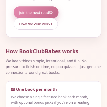
Join the next read
📚
How the club works
How BookClubBabes works
We keep things simple, intentional, and fun. No
pressure to finish on time, no pop quizzes—just genuine
connection around great books.
📖 One book per month
We choose a single featured book each month,
with optional bonus picks if you’re on a reading