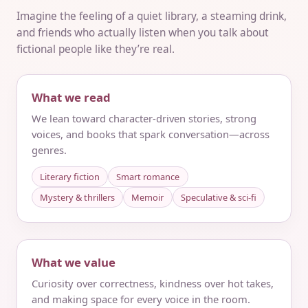
Imagine the feeling of a quiet library, a steaming drink,
and friends who actually listen when you talk about
fictional people like they’re real.
What we read
We lean toward character-driven stories, strong
voices, and books that spark conversation—across
genres.
Literary fiction
Smart romance
Mystery & thrillers
Memoir
Speculative & sci‑fi
What we value
Curiosity over correctness, kindness over hot takes,
and making space for every voice in the room.