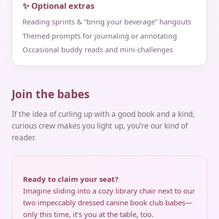
✨ Optional extras
Reading sprints & “bring your beverage” hangouts
Themed prompts for journaling or annotating
Occasional buddy reads and mini‑challenges
Join the babes
If the idea of curling up with a good book and a kind,
curious crew makes you light up, you’re our kind of
reader.
Ready to claim your seat?
Imagine sliding into a cozy library chair next to our
two impeccably dressed canine book club babes—
only this time, it’s you at the table, too.