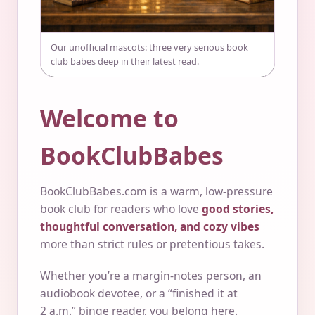
Our unofficial mascots: three very serious book
club babes deep in their latest read.
Welcome to
BookClubBabes
BookClubBabes.com is a warm, low-pressure
book club for readers who love
good stories,
thoughtful conversation, and cozy vibes
more than strict rules or pretentious takes.
Whether you’re a margin-notes person, an
audiobook devotee, or a “finished it at
2 a.m.” binge reader, you belong here.