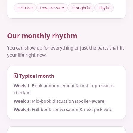
Inclusive
Low-pressure
Thoughtful
Playful
Our monthly rhythm
You can show up for everything or just the parts that fit
your life right now.
🗓 Typical month
Week 1:
Book announcement & first impressions
check‑in
Week 3:
Mid‑book discussion (spoiler‑aware)
Week 4:
Full‑book conversation & next pick vote