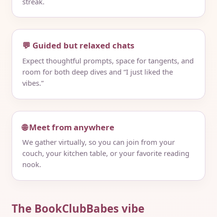
streak.
💬 Guided but relaxed chats
Expect thoughtful prompts, space for tangents, and
room for both deep dives and “I just liked the
vibes.”
🌐 Meet from anywhere
We gather virtually, so you can join from your
couch, your kitchen table, or your favorite reading
nook.
The BookClubBabes vibe