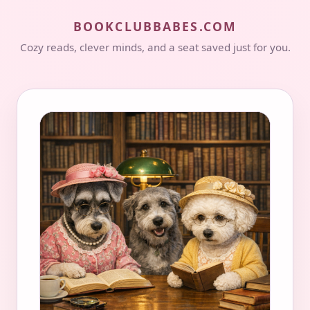
BOOKCLUBBABES.COM
Cozy reads, clever minds, and a seat saved just for you.